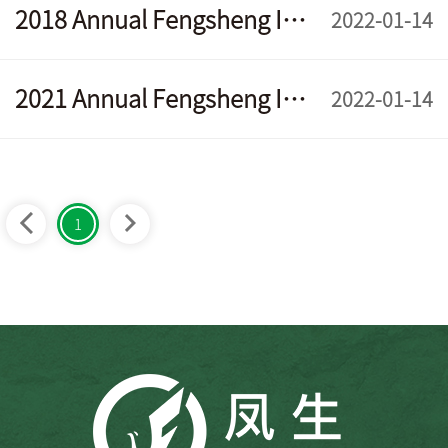
2018 Annual Fengsheng Interim Report
2022-01-14
2021 Annual Fengsheng Interim Report
2022-01-14
1