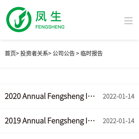
首页
>
投资者关系
>
公司公告
>
临时报告
2020 Annual Fengsheng Interim Report
2022-01-14
2019 Annual Fengsheng Interim Report
2022-01-14